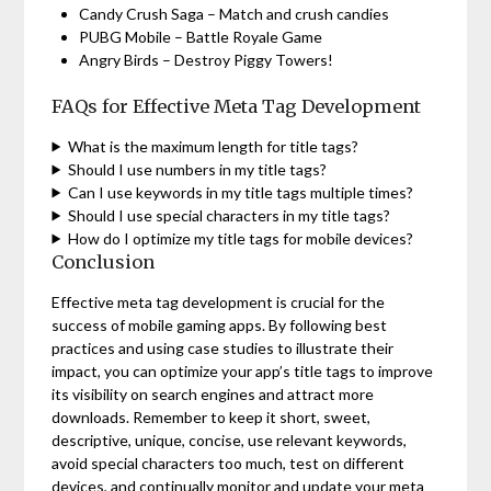
Candy Crush Saga – Match and crush candies
PUBG Mobile – Battle Royale Game
Angry Birds – Destroy Piggy Towers!
FAQs for Effective Meta Tag Development
What is the maximum length for title tags?
Should I use numbers in my title tags?
Can I use keywords in my title tags multiple times?
Should I use special characters in my title tags?
How do I optimize my title tags for mobile devices?
Conclusion
Effective meta tag development is crucial for the
success of mobile gaming apps. By following best
practices and using case studies to illustrate their
impact, you can optimize your app’s title tags to improve
its visibility on search engines and attract more
downloads. Remember to keep it short, sweet,
descriptive, unique, concise, use relevant keywords,
avoid special characters too much, test on different
devices, and continually monitor and update your meta