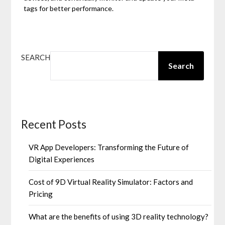
tags for better performance.
SEARCH
Search
Recent Posts
VR App Developers: Transforming the Future of
Digital Experiences
Cost of 9D Virtual Reality Simulator: Factors and
Pricing
What are the benefits of using 3D reality technology?