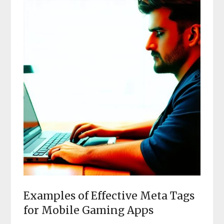
Examples of Effective Meta Tags
for Mobile Gaming Apps