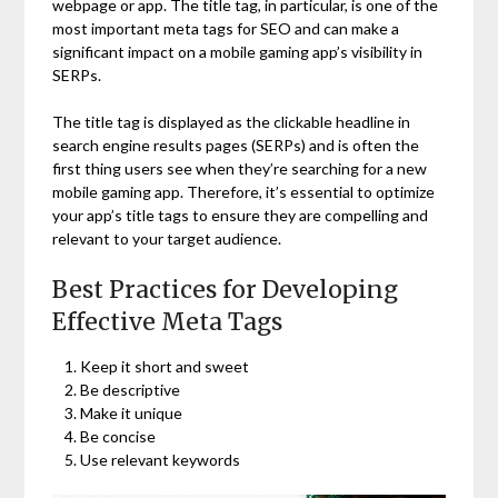
webpage or app. The title tag, in particular, is one of the
most important meta tags for SEO and can make a
significant impact on a mobile gaming app’s visibility in
SERPs.
The title tag is displayed as the clickable headline in
search engine results pages (SERPs) and is often the
first thing users see when they’re searching for a new
mobile gaming app. Therefore, it’s essential to optimize
your app’s title tags to ensure they are compelling and
relevant to your target audience.
Best Practices for Developing
Effective Meta Tags
Keep it short and sweet
Be descriptive
Make it unique
Be concise
Use relevant keywords