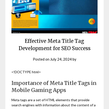
Effective Meta Title Tag
Development for SEO Success
Posted on
July 24, 2024
by
<!DOCTYPE html>
Importance of Meta Title Tags in
Mobile Gaming Apps
Meta tags are a set of HTML elements that provide
search engines with information about the content of a