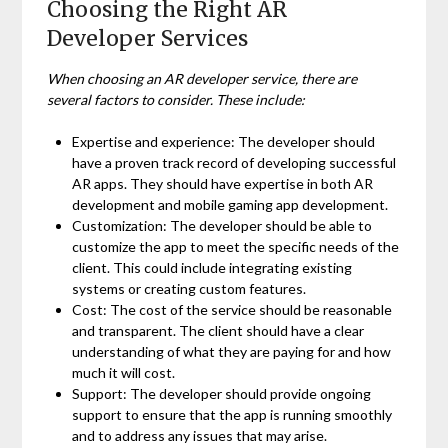
Choosing the Right AR
Developer Services
When choosing an AR developer service, there are
several factors to consider. These include:
Expertise and experience: The developer should
have a proven track record of developing successful
AR apps. They should have expertise in both AR
development and mobile gaming app development.
Customization: The developer should be able to
customize the app to meet the specific needs of the
client. This could include integrating existing
systems or creating custom features.
Cost: The cost of the service should be reasonable
and transparent. The client should have a clear
understanding of what they are paying for and how
much it will cost.
Support: The developer should provide ongoing
support to ensure that the app is running smoothly
and to address any issues that may arise.