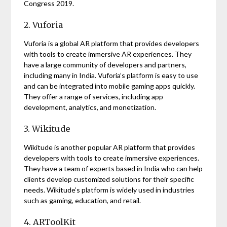
Congress 2019.
2. Vuforia
Vuforia is a global AR platform that provides developers
with tools to create immersive AR experiences. They
have a large community of developers and partners,
including many in India. Vuforia’s platform is easy to use
and can be integrated into mobile gaming apps quickly.
They offer a range of services, including app
development, analytics, and monetization.
3. Wikitude
Wikitude is another popular AR platform that provides
developers with tools to create immersive experiences.
They have a team of experts based in India who can help
clients develop customized solutions for their specific
needs. Wikitude’s platform is widely used in industries
such as gaming, education, and retail.
4. ARToolKit