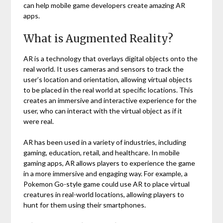
can help mobile game developers create amazing AR
apps.
What is Augmented Reality?
AR is a technology that overlays digital objects onto the
real world. It uses cameras and sensors to track the
user’s location and orientation, allowing virtual objects
to be placed in the real world at specific locations. This
creates an immersive and interactive experience for the
user, who can interact with the virtual object as if it
were real.
AR has been used in a variety of industries, including
gaming, education, retail, and healthcare. In mobile
gaming apps, AR allows players to experience the game
in a more immersive and engaging way. For example, a
Pokemon Go-style game could use AR to place virtual
creatures in real-world locations, allowing players to
hunt for them using their smartphones.