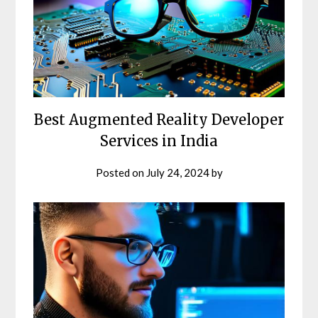
Best Augmented Reality Developer
Services in India
Posted on
July 24, 2024
by