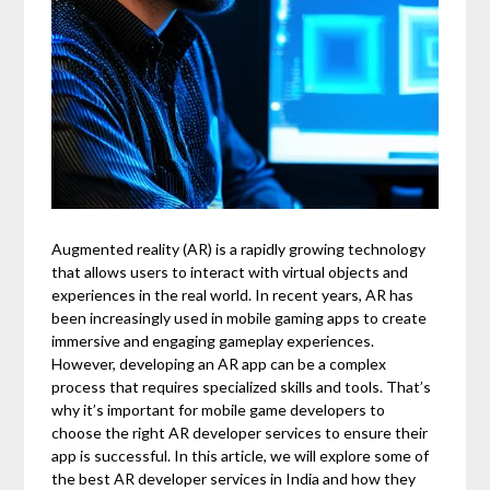
Augmented reality (AR) is a rapidly growing technology
that allows users to interact with virtual objects and
experiences in the real world. In recent years, AR has
been increasingly used in mobile gaming apps to create
immersive and engaging gameplay experiences.
However, developing an AR app can be a complex
process that requires specialized skills and tools. That’s
why it’s important for mobile game developers to
choose the right AR developer services to ensure their
app is successful. In this article, we will explore some of
the best AR developer services in India and how they