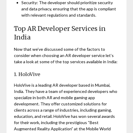
Security: The developer should prioritize security
and data privacy, ensuring that the app is compliant
with relevant regulations and standards.
Top AR Developer Services in
India
Now that we’ve discussed some of the factors to
consider when choosing an AR developer service let’s
take a look at some of the top services available in India:
1. HoloVive
HoloVive is a leading AR developer based in Mumbai,
India. They have a team of experienced developers who
specialize in both AR and mobile gaming app
development. They offer customized solutions for
clients across a range of industries, including gaming,
education, and retail. HoloVive has won several awards
for their work, including the prestigious “Best
Augmented Reality Application” at the Mobile World