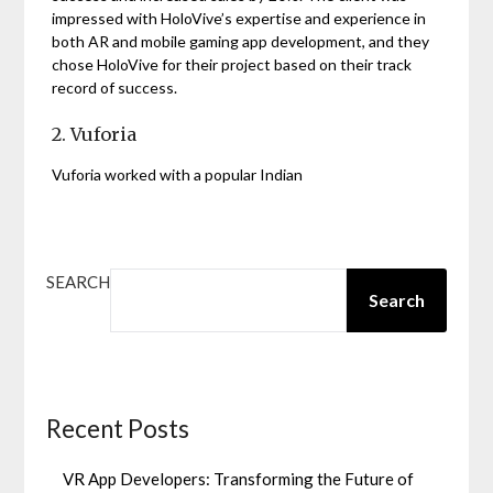
impressed with HoloVive’s expertise and experience in
both AR and mobile gaming app development, and they
chose HoloVive for their project based on their track
record of success.
2. Vuforia
Vuforia worked with a popular Indian
SEARCH
Search
Recent Posts
VR App Developers: Transforming the Future of