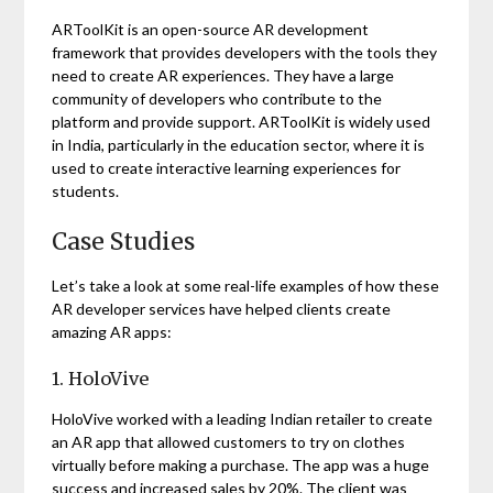
ARToolKit is an open-source AR development
framework that provides developers with the tools they
need to create AR experiences. They have a large
community of developers who contribute to the
platform and provide support. ARToolKit is widely used
in India, particularly in the education sector, where it is
used to create interactive learning experiences for
students.
Case Studies
Let’s take a look at some real-life examples of how these
AR developer services have helped clients create
amazing AR apps:
1. HoloVive
HoloVive worked with a leading Indian retailer to create
an AR app that allowed customers to try on clothes
virtually before making a purchase. The app was a huge
success and increased sales by 20%. The client was